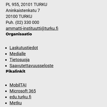
PL 955, 20101 TURKU
Aninkaistenkatu 7
20100 TURKU
Puh. (02) 330 000
ammatti-instituutti@turku.fi
Organisaatio
Laskutustiedot
Medialle
Tietosuoja
Saavutettavuusseloste
Pikalinkit
MobilTAI
Microsoft 365
edu.turku.fi
Metku