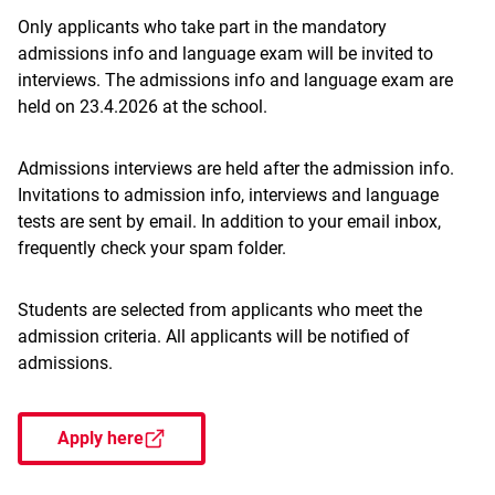
Only applicants who take part in the mandatory
admissions info and language exam will be invited to
interviews. The admissions info and language exam are
held on 23.4.2026 at the school.
Admissions interviews are held after the admission info.
Invitations to admission info, interviews and language
tests are sent by email. In addition to your email inbox,
frequently check your spam folder.
Students are selected from applicants who meet the
admission criteria. All applicants will be notified of
admissions.
Apply here