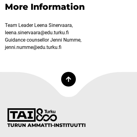
More Information
Team Leader Leena Sinervaara,
leena.sinervaara@edu.turku.fi
Guidance counsellor Jenni Numme,
jenni.numme@edu.turku.fi
TURUN AMMATTI-INSTITUUTTI