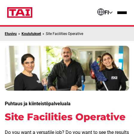
Siirry sisältöön
FI
Etusivu
»
Koulutukset
»
Site Facilities Operative
Puhtaus ja kiinteistöpalveluala
Site Facilities Operative
Do you want a versatile job? Do you want to see the results