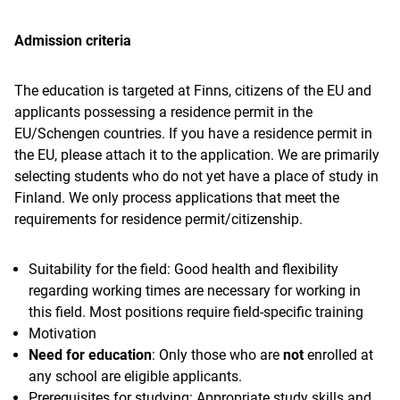
Admission criteria
The education is targeted at Finns, citizens of the EU and
applicants possessing a residence permit in the
EU/Schengen countries. If you have a residence permit in
the EU, please attach it to the application. We are primarily
selecting students who do not yet have a place of study in
Finland. We only process applications that meet the
requirements for residence permit/citizenship.
Suitability for the field: Good health and flexibility
regarding working times are necessary for working in
this field. Most positions require field-specific training
Motivation
Need for education
: Only those who are
not
enrolled at
any school are eligible applicants.
Prerequisites for studying: Appropriate study skills and