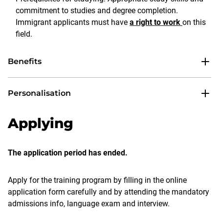
commitment to studies and degree completion.
Immigrant applicants must have
a right to work
on this
field.
Benefits
Personalisation
Applying
The application period has ended.
Apply for the training program by filling in the online
application form carefully and by attending the mandatory
admissions info, language exam and interview.