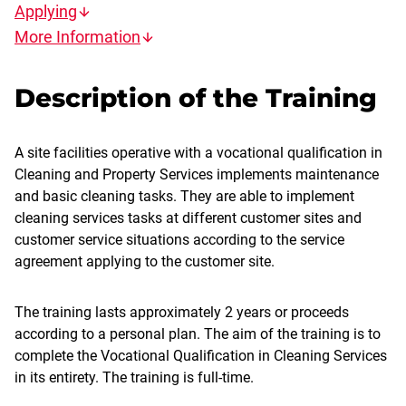
Applying
More Information
Description of the Training
A site facilities operative with a vocational qualification in
Cleaning and Property Services implements maintenance
and basic cleaning tasks. They are able to implement
cleaning services tasks at different customer sites and
customer service situations according to the service
agreement applying to the customer site.
The training lasts approximately 2 years or proceeds
according to a personal plan. The aim of the training is to
complete the Vocational Qualification in Cleaning Services
in its entirety. The training is full-time.