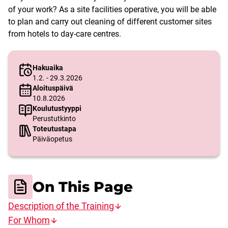
of your work? As a site facilities operative, you will be able
to plan and carry out cleaning of different customer sites
from hotels to day-care centres.
Hakuaika
1.2. - 29.3.2026
Aloituspäivä
10.8.2026
Koulutustyyppi
Perustutkinto
Toteutustapa
Päiväopetus
On This Page
Description of the Training
For Whom