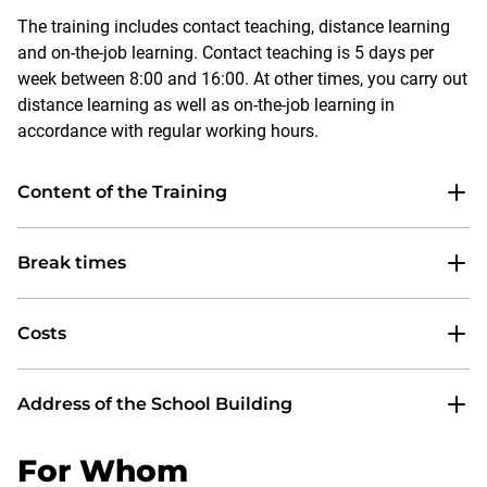
The training includes contact teaching, distance learning
and on-the-job learning. Contact teaching is 5 days per
week between 8:00 and 16:00. At other times, you carry out
distance learning as well as on-the-job learning in
accordance with regular working hours.
Content of the Training
Break times
Costs
Address of the School Building
For Whom