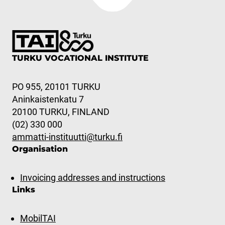
TURKU VOCATIONAL INSTITUTE
PO 955, 20101 TURKU
Aninkaistenkatu 7
20100 TURKU, FINLAND
(02) 330 000
ammatti-instituutti@turku.fi
Organisation
Invoicing addresses and instructions
Links
MobilTAI