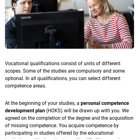
Vocational qualifications consist of units of different
scopes. Some of the studies are compulsory and some
optional. In all qualifications, you can select different
competence areas.
At the beginning of your studies, a
personal competence
development plan
(HOKS) will be drawn up with you. We
agreed on the completion of the degree and the acquisition
of missing competence. You acquire competence by
participating in studies offered by the educational