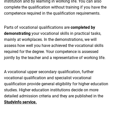
institution and by learning in working life. You can also
complete the qualification without training if you have the
competence required in the qualification requirements.
Parts of vocational qualifications are
completed by
demonstrating
your vocational skills in practical tasks,
mainly at workplaces. In the demonstrations, we will
assess how well you have achieved the vocational skills
required for the degree. Your competence is assessed
jointly by the teacher and a representative of working life.
A vocational upper secondary qualification, further
vocational qualification and specialist vocational
qualification provide general eligibility for higher education
studies. Higher education institutions decide on more
detailed admission criteria and they are published in the
Studyinfo service.