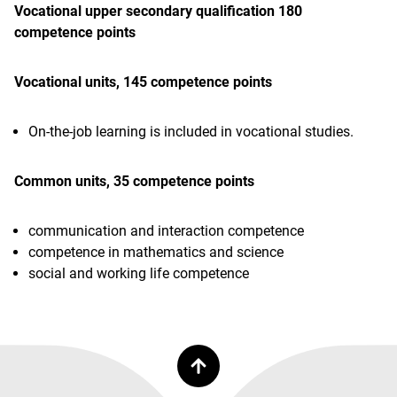
Vocational upper secondary qualification 180
competence points
Vocational units, 145 competence points
On-the-job learning is included in vocational studies.
Common units, 35 competence points
communication and interaction competence
competence in mathematics and science
social and working life competence