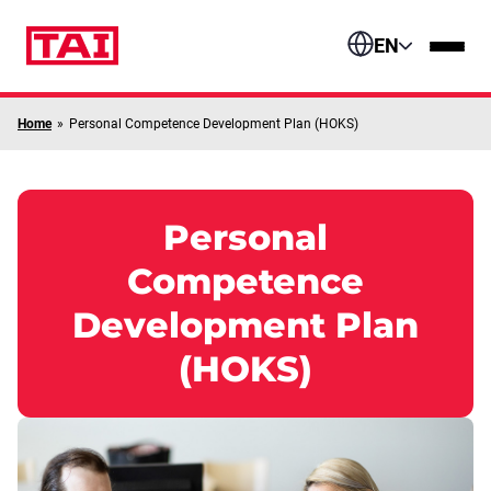
Skip to content
EN
Home
»
Personal Competence Development Plan (HOKS)
Personal
Competence
Development Plan
(HOKS)