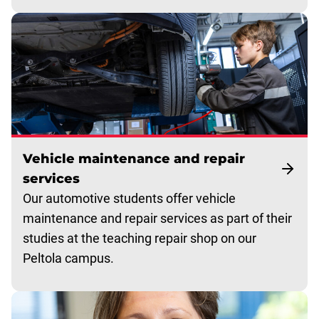
Vehicle maintenance and repair
services
Our automotive students offer vehicle
maintenance and repair services as part of their
studies at the teaching repair shop on our
Peltola campus.