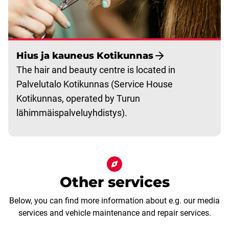
Hius ja kauneus Kotikunnas
The hair and beauty centre is located in
Palvelutalo Kotikunnas (Service House
Kotikunnas, operated by Turun
lähimmäispalveluyhdistys).
Other services
Below, you can find more information about e.g. our media
services and vehicle maintenance and repair services.