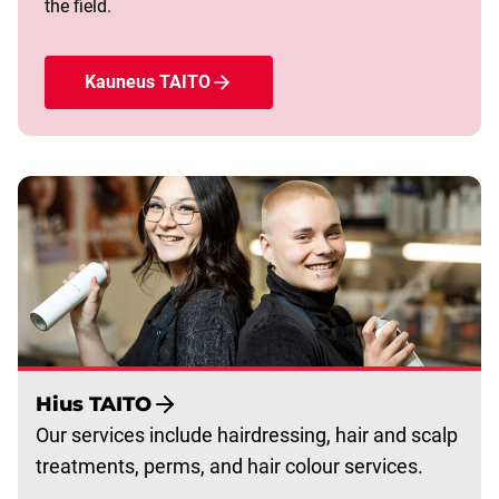
the field.
Kauneus TAITO
Hius TAITO
Our services include hairdressing, hair and scalp
treatments, perms, and hair colour services.