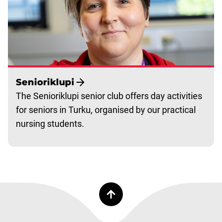
Senioriklupi
The Senioriklupi senior club offers day activities
for seniors in Turku, organised by our practical
nursing students.