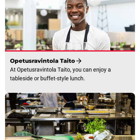
Opetusravintola Taito
At Opetusravintola Taito, you can enjoy a
tableside or buffet-style lunch.