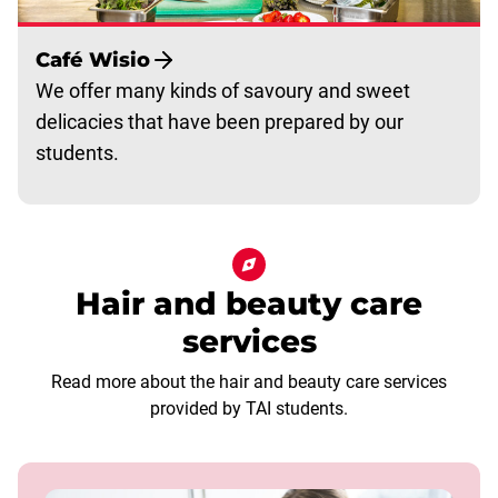
Café Wisio
We offer many kinds of savoury and sweet
delicacies that have been prepared by our
students.
Hair and beauty care
services
Read more about the hair and beauty care services
provided by TAI students.