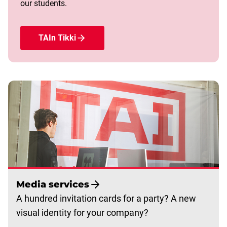
our students.
TAIn Tikki
Media services
A hundred invitation cards for a party? A new
visual identity for your company?