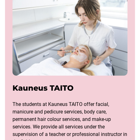
Kauneus TAITO
The students at Kauneus TAITO offer facial,
manicure and pedicure services, body care,
permanent hair colour services, and make-up
services. We provide all services under the
supervision of a teacher or professional instructor in