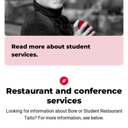
Read more about student
services.
Restaurant and conference
services
Looking for information about Bore or Student Restaurant
Taito? For more information, see below.