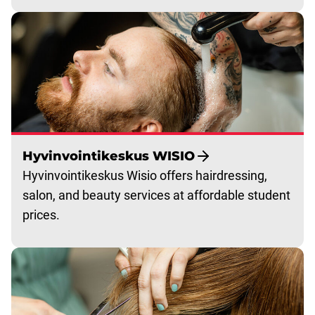
Hyvinvointikeskus WISIO
Hyvinvointikeskus Wisio offers hairdressing,
salon, and beauty services at affordable student
prices.