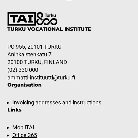
TURKU VOCATIONAL INSTITUTE
PO 955, 20101 TURKU
Aninkaistenkatu 7
20100 TURKU, FINLAND
(02) 330 000
ammatti-instituutti@turku.fi
Organisation
Invoicing addresses and instructions
Links
MobilTAI
Office 365