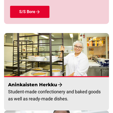
S/S Bore
Aninkaisten Herkku
Student-made confectionery and baked goods
as well as ready-made dishes.