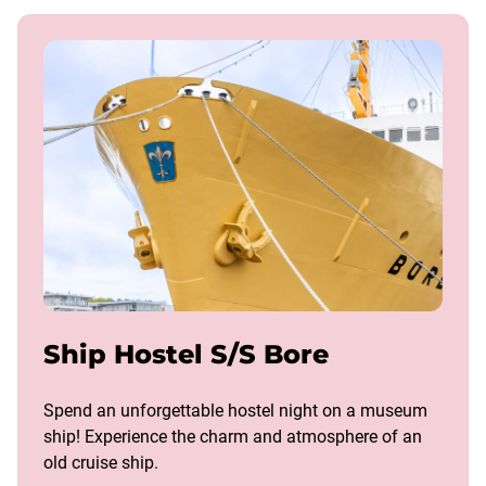
Ship Hostel S/S Bore
Spend an unforgettable hostel night on a museum
ship! Experience the charm and atmosphere of an
old cruise ship.