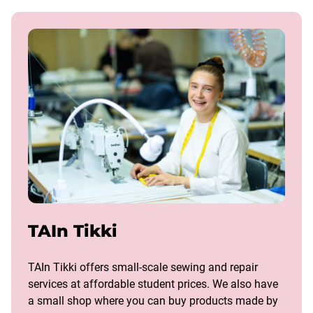
TAIn Tikki
TAIn Tikki offers small-scale sewing and repair
services at affordable student prices. We also have
a small shop where you can buy products made by