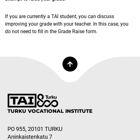
If you are currently a TAI student, you can discuss
improving your grade with your teacher. In this case, you
do not need to fill in the Grade Raise form.
TURKU VOCATIONAL INSTITUTE
PO 955, 20101 TURKU
Aninkaistenkatu 7