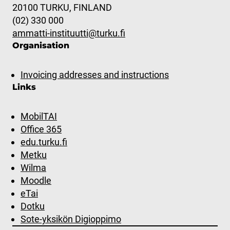
20100 TURKU, FINLAND
(02) 330 000
ammatti-instituutti@turku.fi
Organisation
Invoicing addresses and instructions
Links
MobilTAI
Office 365
edu.turku.fi
Metku
Wilma
Moodle
eTai
Dotku
Sote-yksikön Digioppimo