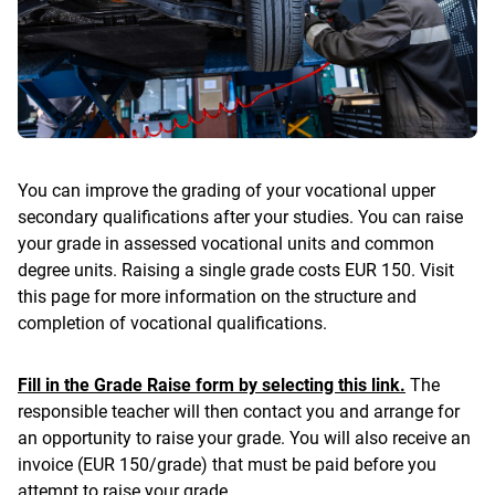
You can improve the grading of your vocational upper
secondary qualifications after your studies. You can raise
your grade in assessed vocational units and common
degree units. Raising a single grade costs EUR 150. Visit
this page for more information on the structure and
completion of vocational qualifications.
Fill in the Grade Raise form by selecting this link.
The
responsible teacher will then contact you and arrange for
an opportunity to raise your grade. You will also receive an
invoice (EUR 150/grade) that must be paid before you
attempt to raise your grade.