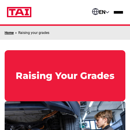
Skip to content
EN
Home
»
Raising your grades
Raising Your Grades