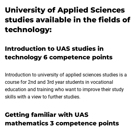
University of Applied Sciences
studies available in the fields of
technology:
Introduction to UAS studies in
technology 6 competence points
Introduction to university of applied sciences studies is a
course for 2nd and 3rd year students in vocational
education and training who want to improve their study
skills with a view to further studies.
Getting familiar with UAS
mathematics 3 competence points