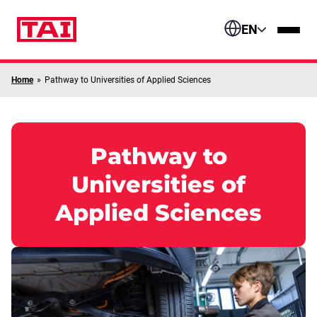
Skip to content
EN
Home
»
Pathway to Universities of Applied Sciences
Pathway to
Universities of
Applied Sciences