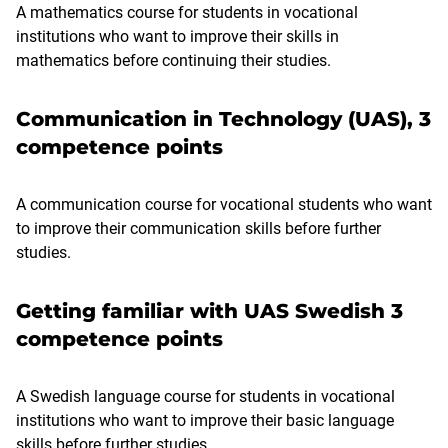
A mathematics course for students in vocational
institutions who want to improve their skills in
mathematics before continuing their studies.
Communication in Technology (UAS), 3
competence points
A communication course for vocational students who want
to improve their communication skills before further
studies.
Getting familiar with UAS Swedish 3
competence points
A Swedish language course for students in vocational
institutions who want to improve their basic language
skills before further studies.