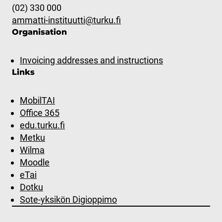
(02) 330 000
ammatti-instituutti@turku.fi
Organisation
Invoicing addresses and instructions
Links
MobilTAI
Office 365
edu.turku.fi
Metku
Wilma
Moodle
eTai
Dotku
Sote-yksikön Digioppimo