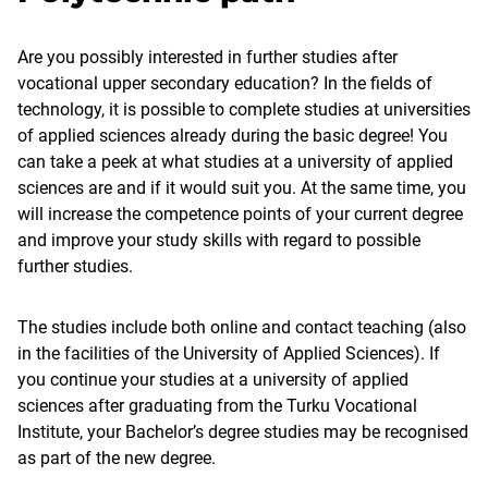
Are you possibly interested in further studies after
vocational upper secondary education? In the fields of
technology, it is possible to complete studies at universities
of applied sciences already during the basic degree! You
can take a peek at what studies at a university of applied
sciences are and if it would suit you. At the same time, you
will increase the competence points of your current degree
and improve your study skills with regard to possible
further studies.
The studies include both online and contact teaching (also
in the facilities of the University of Applied Sciences). If
you continue your studies at a university of applied
sciences after graduating from the Turku Vocational
Institute, your Bachelor’s degree studies may be recognised
as part of the new degree.