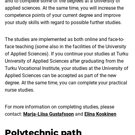
and to complete some of the degrees at a university of
applied sciences. At the same time, you will increase the
competence points of your current degree and improve
your study skills with regard to possible further studies.
The studies are implemented as both online and face-to-
face teaching (some also in the facilities of the University
of Applied Sciences). If you continue your studies at Turku
University of Applied Sciences after graduating from the
Turku Vocational Institute, your studies at the University of
Applied Sciences can be accepted as part of the new
degree. At the same time, you can complete your practical
nurse studies.
For more information on completing studies, please
contact:
Marja-Liisa Gustafsson
and
Elina Koskinen
Polytechnic path