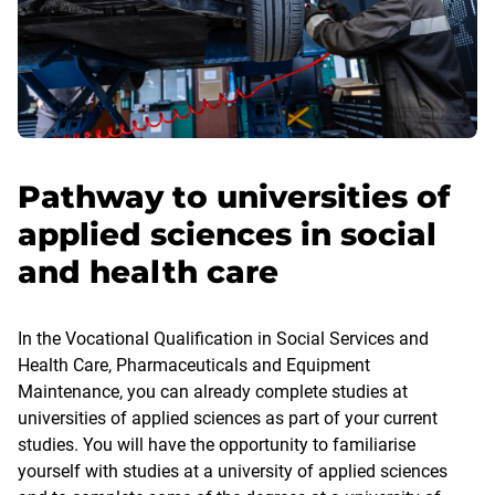
Pathway to universities of
applied sciences in social
and health care
In the Vocational Qualification in Social Services and
Health Care, Pharmaceuticals and Equipment
Maintenance, you can already complete studies at
universities of applied sciences as part of your current
studies. You will have the opportunity to familiarise
yourself with studies at a university of applied sciences