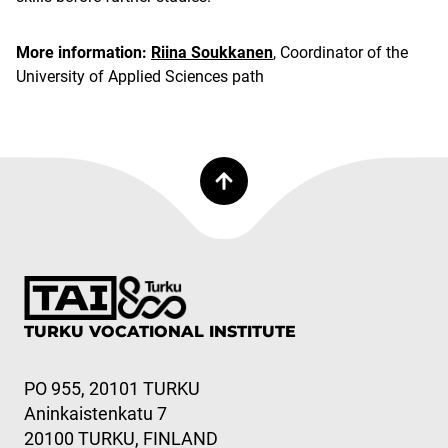
More information:
Riina Soukkanen
, Coordinator of the
University of Applied Sciences path
TURKU VOCATIONAL INSTITUTE
PO 955, 20101 TURKU
Aninkaistenkatu 7
20100 TURKU, FINLAND