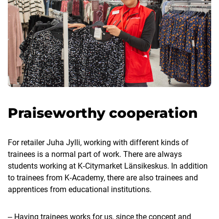
Praiseworthy cooperation
For retailer Juha Jylli, working with different kinds of
trainees is a normal part of work. There are always
students working at K‑Citymarket Länsikeskus. In addition
to trainees from K‑Academy, there are also trainees and
apprentices from educational institutions.
‒ Having trainees works for us, since the concept and