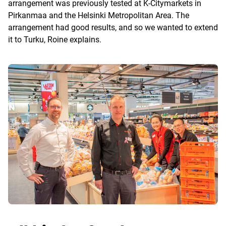
arrangement was previously tested at K-Citymarkets in
Pirkanmaa and the Helsinki Metropolitan Area. The
arrangement had good results, and so we wanted to extend
it to Turku, Roine explains.