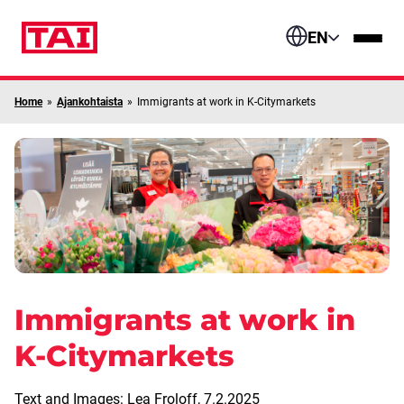
Skip to content
EN
Home
»
Ajankohtaista
»
Immigrants at work in K-Citymarkets
Immigrants at work in
K-Citymarkets
Text and Images: Lea Froloff,
7.2.2025