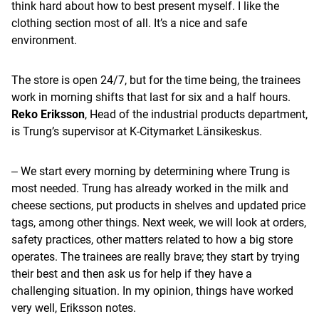
think hard about how to best present myself. I like the
clothing section most of all. It’s a nice and safe
environment.
The store is open 24/7, but for the time being, the trainees
work in morning shifts that last for six and a half hours.
Reko Eriksson
, Head of the industrial products department,
is Trung’s supervisor at K-Citymarket Länsikeskus.
‒ We start every morning by determining where Trung is
most needed. Trung has already worked in the milk and
cheese sections, put products in shelves and updated price
tags, among other things. Next week, we will look at orders,
safety practices, other matters related to how a big store
operates. The trainees are really brave; they start by trying
their best and then ask us for help if they have a
challenging situation. In my opinion, things have worked
very well, Eriksson notes.