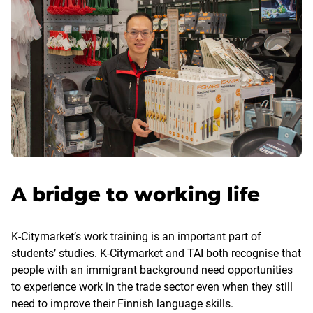
A bridge to working life
K-Citymarket’s work training is an important part of
students’ studies. K-Citymarket and TAI both recognise that
people with an immigrant background need opportunities
to experience work in the trade sector even when they still
need to improve their Finnish language skills.