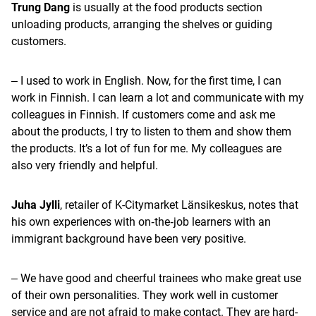
Trung Dang
is usually at the food products section
unloading products, arranging the shelves or guiding
customers.
‒ I used to work in English. Now, for the first time, I can
work in Finnish. I can learn a lot and communicate with my
colleagues in Finnish. If customers come and ask me
about the products, I try to listen to them and show them
the products. It’s a lot of fun for me. My colleagues are
also very friendly and helpful.
Juha Jylli
, retailer of K-Citymarket Länsikeskus, notes that
his own experiences with on‑the‑job learners with an
immigrant background have been very positive.
‒ We have good and cheerful trainees who make great use
of their own personalities. They work well in customer
service and are not afraid to make contact. They are hard-