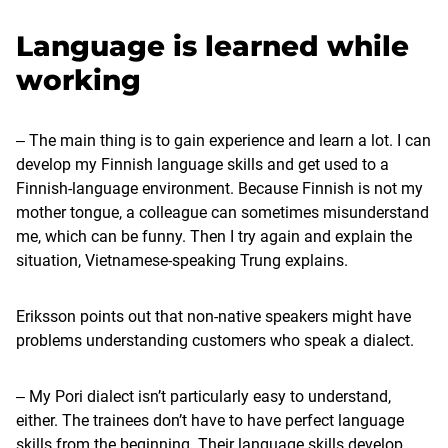
Language is learned while
working
‒ The main thing is to gain experience and learn a lot. I can
develop my Finnish language skills and get used to a
Finnish-language environment. Because Finnish is not my
mother tongue, a colleague can sometimes misunderstand
me, which can be funny. Then I try again and explain the
situation, Vietnamese-speaking Trung explains.
Eriksson points out that non-native speakers might have
problems understanding customers who speak a dialect.
‒ My Pori dialect isn’t particularly easy to understand,
either. The trainees don’t have to have perfect language
skills from the beginning. Their language skills develop