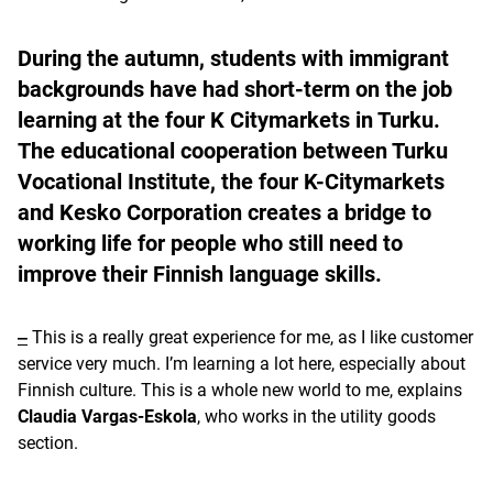
During the autumn, students with immigrant
backgrounds have had short-term on the job
learning at the four K Citymarkets in Turku.
The educational cooperation between Turku
Vocational Institute, the four K-Citymarkets
and Kesko Corporation creates a bridge to
working life for people who still need to
improve their Finnish language skills.
‒
This is a really great experience for me, as I like customer
service very much. I’m learning a lot here, especially about
Finnish culture. This is a whole new world to me, explains
Claudia Vargas-Eskola
, who works in the utility goods
section.