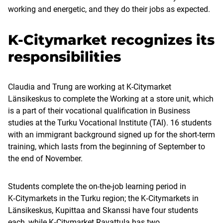
working and energetic, and they do their jobs as expected.
K-Citymarket recognizes its
responsibilities
Claudia and Trung are working at K-Citymarket
Länsikeskus to complete the Working at a store unit, which
is a part of their vocational qualification in Business
studies at the Turku Vocational Institute (TAI). 16 students
with an immigrant background signed up for the short-term
training, which lasts from the beginning of September to
the end of November.
Students complete the on-the-job learning period in
K‑Citymarkets in the Turku region; the K‑Citymarkets in
Länsikeskus, Kupittaa and Skanssi have four students
each, while K‑Citymarket Ravattula has two.