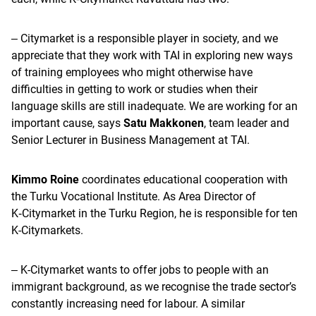
‒ Citymarket is a responsible player in society, and we
appreciate that they work with TAI in exploring new ways
of training employees who might otherwise have
difficulties in getting to work or studies when their
language skills are still inadequate. We are working for an
important cause, says
Satu Makkonen
, team leader and
Senior Lecturer in Business Management at TAI.
Kimmo Roine
coordinates educational cooperation with
the Turku Vocational Institute. As Area Director of
K‑Citymarket in the Turku Region, he is responsible for ten
K-Citymarkets.
‒ K-Citymarket wants to offer jobs to people with an
immigrant background, as we recognise the trade sector’s
constantly increasing need for labour. A similar