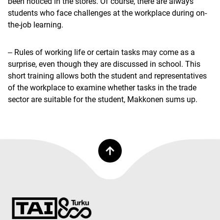
been noticed in the stores. Of course, there are always
students who face challenges at the workplace during on-
the-job learning.
‒ Rules of working life or certain tasks may come as a
surprise, even though they are discussed in school. This
short training allows both the student and representatives
of the workplace to examine whether tasks in the trade
sector are suitable for the student, Makkonen sums up.