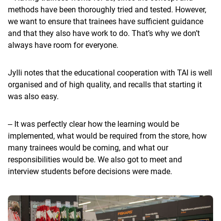
methods have been thoroughly tried and tested. However,
we want to ensure that trainees have sufficient guidance
and that they also have work to do. That’s why we don’t
always have room for everyone.
Jylli notes that the educational cooperation with TAI is well
organised and of high quality, and recalls that starting it
was also easy.
‒ It was perfectly clear how the learning would be
implemented, what would be required from the store, how
many trainees would be coming, and what our
responsibilities would be. We also got to meet and
interview students before decisions were made.