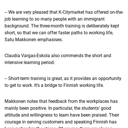
‒ We are very pleased that K-Citymarket has offered on-the-
job learning to so many people with an immigrant
background. The three-month training is deliberately kept
short, so that we can offer faster paths to working life,
Satu Makkonen emphasises.
Claudia Vargas-Eskola also commends the short and
intensive learning period.
‒ Short-term training is great, as it provides an opportunity
to get to work. It’s a bridge to Finnish working life.
Makkonen notes that feedback from the workplaces has
mainly been positive. In particular, the students’ good
attitude and willingness to learn have been praised. Their
courage in serving customers and speaking Finnish has