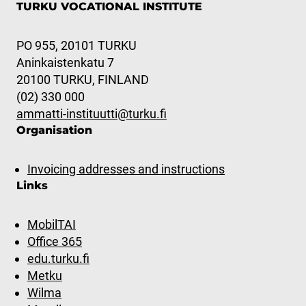
TURKU VOCATIONAL INSTITUTE
PO 955, 20101 TURKU
Aninkaistenkatu 7
20100 TURKU, FINLAND
(02) 330 000
ammatti-instituutti@turku.fi
Organisation
Invoicing addresses and instructions
Links
MobilTAI
Office 365
edu.turku.fi
Metku
Wilma