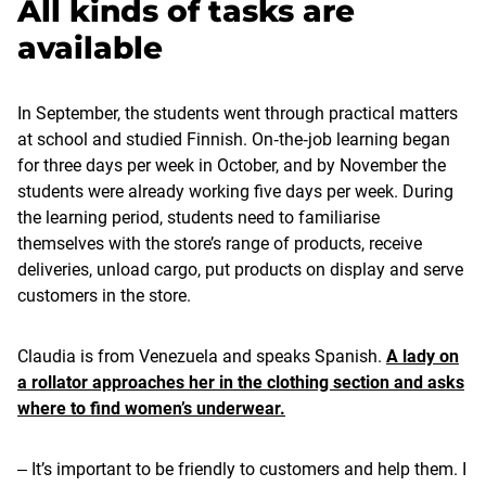
All kinds of tasks are
available
In September, the students went through practical matters
at school and studied Finnish. On‑the‑job learning began
for three days per week in October, and by November the
students were already working five days per week. During
the learning period, students need to familiarise
themselves with the store’s range of products, receive
deliveries, unload cargo, put products on display and serve
customers in the store.
Claudia is from Venezuela and speaks Spanish.
A lady on
a rollator approaches her in the clothing section and asks
where to find women’s underwear.
‒ It’s important to be friendly to customers and help them. I