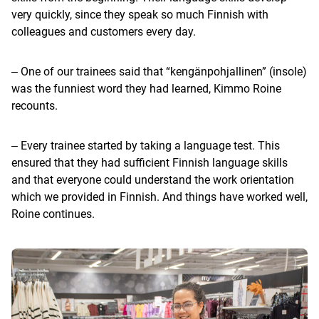
very quickly, since they speak so much Finnish with
colleagues and customers every day.
‒ One of our trainees said that “kengänpohjallinen” (insole)
was the funniest word they had learned, Kimmo Roine
recounts.
‒ Every trainee started by taking a language test. This
ensured that they had sufficient Finnish language skills
and that everyone could understand the work orientation
which we provided in Finnish. And things have worked well,
Roine continues.