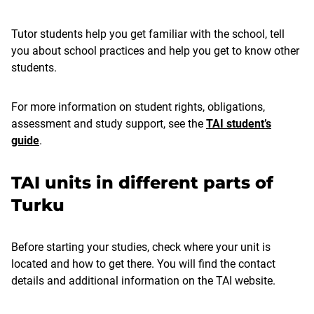
Tutor students help you get familiar with the school, tell
you about school practices and help you get to know other
students.
For more information on student rights, obligations,
assessment and study support, see the
TAI student’s
guide
.
TAI units in different parts of
Turku
Before starting your studies, check where your unit is
located and how to get there. You will find the contact
details and additional information on the TAI website.