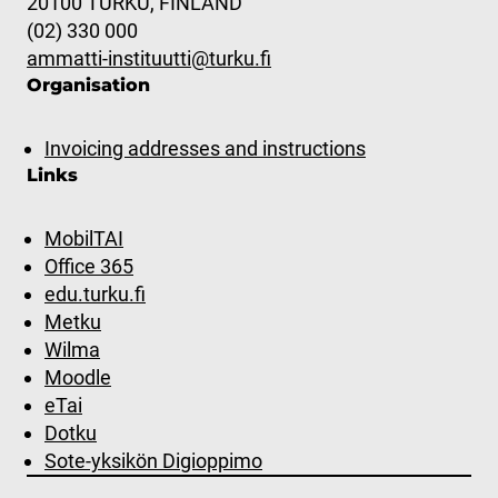
20100 TURKU, FINLAND
(02) 330 000
ammatti-instituutti@turku.fi
Organisation
Invoicing addresses and instructions
Links
MobilTAI
Office 365
edu.turku.fi
Metku
Wilma
Moodle
eTai
Dotku
Sote-yksikön Digioppimo