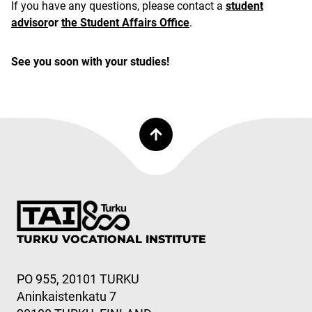
If you have any questions, please contact a
student
advisor
or
the Student Affairs Office
.
See you soon with your studies!
TURKU VOCATIONAL INSTITUTE
PO 955, 20101 TURKU
Aninkaistenkatu 7