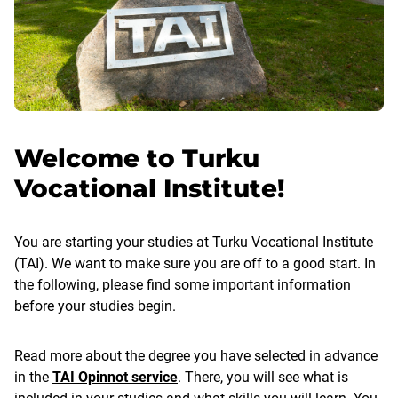
Welcome to Turku
Vocational Institute!
You are starting your studies at Turku Vocational Institute
(TAI). We want to make sure you are off to a good start. In
the following, please find some important information
before your studies begin.
Read more about the degree you have selected in advance
in the
TAI Opinnot service
. There, you will see what is