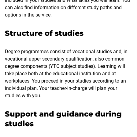
included in your studies and what skills you will learn. You
can also find information on different study paths and
options in the service.
Structure of studies
Degree programmes consist of vocational studies and, in
vocational upper secondary qualification, also common
degree components (YTO subject studies). Learning will
take place both at the educational institution and at
workplaces. You proceed in your studies according to an
individual plan. Your teacher-in-charge will plan your
studies with you.
Support and guidance during
studies