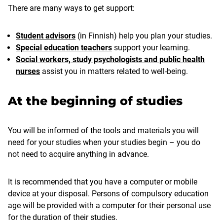
There are many ways to get support:
Student advisors
(in Finnish) help you plan your studies.
Special education teachers
support your learning.
Social workers, study psychologists and public health
nurses
assist you in matters related to well-being.
At the beginning of studies
You will be informed of the tools and materials you will
need for your studies when your studies begin – you do
not need to acquire anything in advance.
It is recommended that you have a computer or mobile
device at your disposal. Persons of compulsory education
age will be provided with a computer for their personal use
for the duration of their studies.