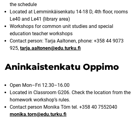
the schedule
Located at Lemminkäisenkatu 14-18 D, 4th floor, rooms
Le40 and Le41 (library area)
Workshops for common unit studies and special
education teacher workshops
Contact person: Tarja Aaltonen, phone: +358 44 9073
925,
tarja.aaltonen@edu.turku.fi
Aninkaistenkatu Oppimo
Open Mon–Fri 12.30–16.00
Located in Classroom G206. Check the location from the
homework workshop’s rules.
Contact person Monika Törn tel. +358 40 7552040
monika.torn@edu.turku.fi