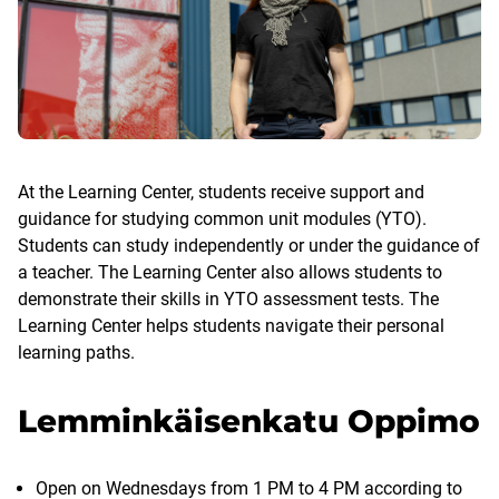
At the Learning Center, students receive support and
guidance for studying common unit modules (YTO).
Students can study independently or under the guidance of
a teacher. The Learning Center also allows students to
demonstrate their skills in YTO assessment tests. The
Learning Center helps students navigate their personal
learning paths.
Lemminkäisenkatu Oppimo
Open on Wednesdays from 1 PM to 4 PM according to