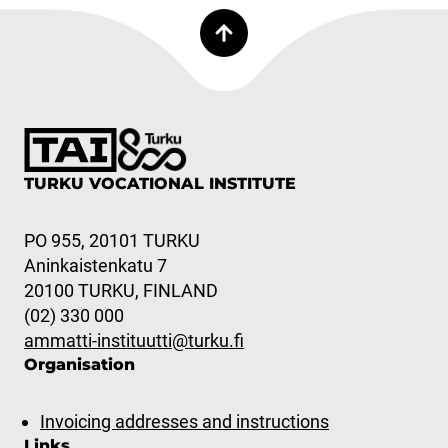
TURKU VOCATIONAL INSTITUTE
PO 955, 20101 TURKU
Aninkaistenkatu 7
20100 TURKU, FINLAND
(02) 330 000
ammatti-instituutti@turku.fi
Organisation
Invoicing addresses and instructions
Links