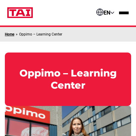
Skip to content
EN
Home
»
Oppimo – Learning Center
Oppimo – Learning
Center