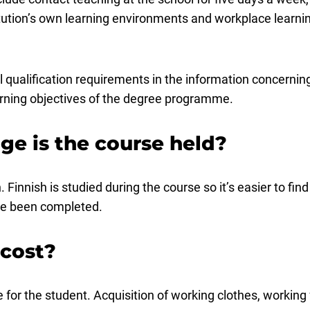
itution’s own learning environments and workplace learnin
nal qualification requirements in the information concer
earning objectives of the degree programme.
ge is the course held?
 Finnish is studied during the course so it’s easier to fi
ve been completed.
 cost?
for the student. Acquisition of working clothes, working