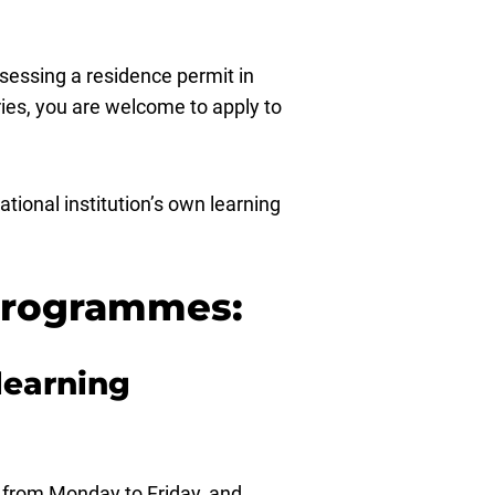
ssessing a residence permit in
ies, you are welcome to apply to
tional institution’s own learning
 programmes:
learning
, from Monday to Friday, and