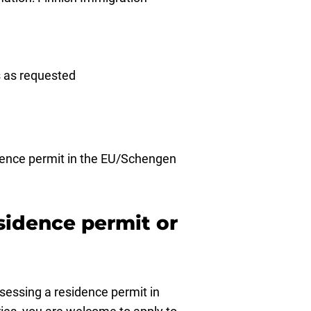
rs as requested
idence permit in the EU/Schengen
esidence permit or
ssessing a residence permit in