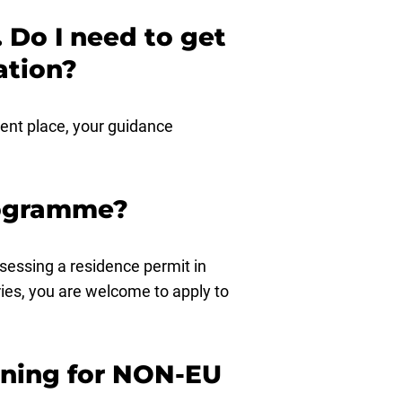
 Do I need to get
ation?
dent place, your guidance
programme?
ssessing a residence permit in
ies, you are welcome to apply to
aining for NON-EU