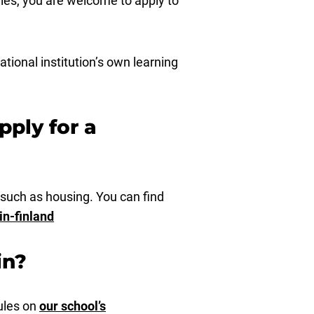
ies, you are welcome to apply to
tional institution’s own learning
pply for a
 such as housing. You can find
in-finland
in?
ules on
our school’s