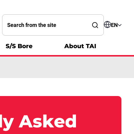
Search by word
EN
S/S Bore
About TAI
ly Asked