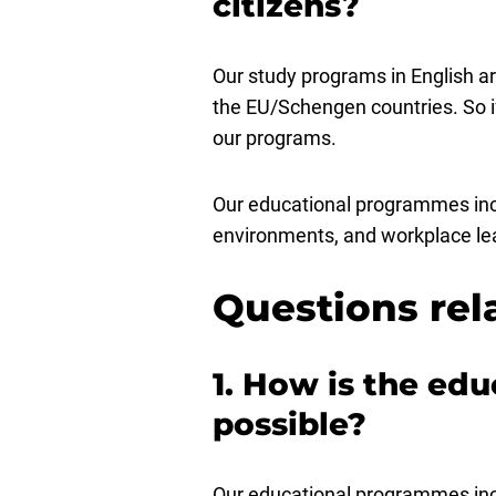
citizens?
Our study programs in English ar
the EU/Schengen countries. So i
our programs.
Our educational programmes inclu
environments, and workplace lear
Questions rel
1. How is the edu
possible?
Our educational programmes incl