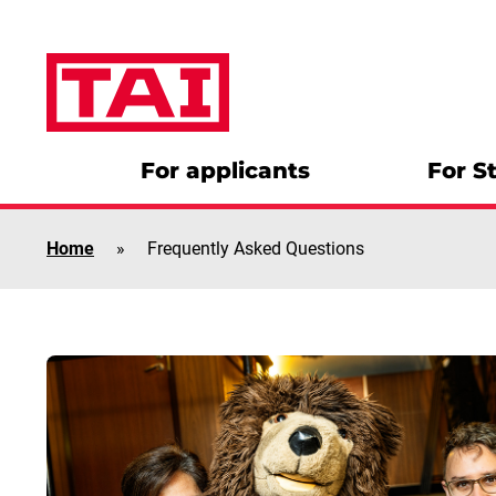
Skip to content
For applicants
For S
Home
»
Frequently Asked Questions