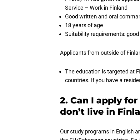
Service – Work in Finland
Good written and oral comman
18 years of age
Suitability requirements: good 
Applicants from outside of Finla
The education is targeted at F
countries. If you have a reside
2. Can I apply fo
don’t live in Fin
Our study programs in English ar