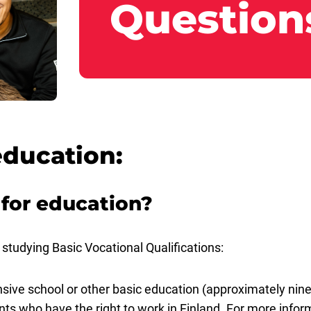
Question
education:
 for education?
studying Basic Vocational Qualifications:
ve school or other basic education (approximately nine
cants who have the right to work in Finland. For more info