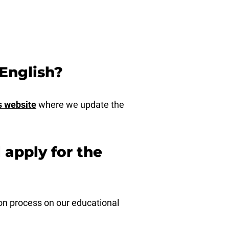
English?
s website
where we update the
l apply for the
ion process on our educational