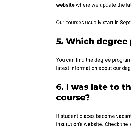
website
where we update the lat
Our courses usually start in Se
5. Which degree 
You can find the degree program
latest information about our d
6. I was late to t
course?
If student places become vacant 
institution’s website. Check the