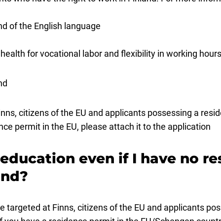
d of the English language
health for vocational labor and flexibility in working hou
nd
inns, citizens of the EU and applicants possessing a res
nce permit in the EU, please attach it to the application
r education even if I have no r
land?
e targeted at Finns, citizens of the EU and applicants po