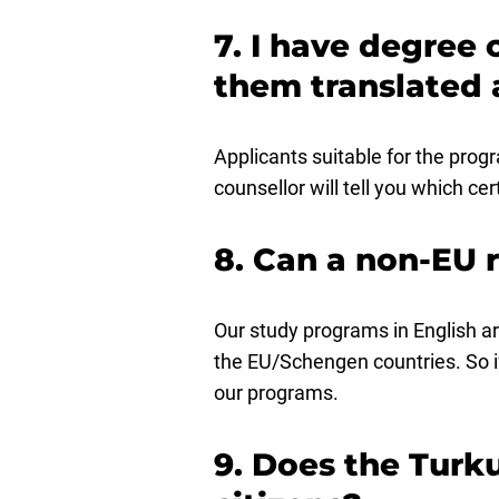
7. I have degree 
them translated 
Applicants suitable for the progr
counsellor will tell you which cer
8. Can a non-EU 
Our study programs in English ar
the EU/Schengen countries. So i
our programs.
9. Does the Turku