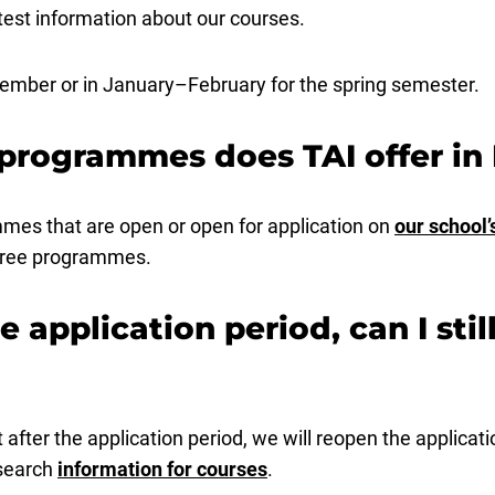
est information about our courses.
ptember or in January–February for the spring semester.
programmes does TAI offer in 
mes that are open or open for application on
our school’
egree programmes.
he application period, can I stil
after the application period, we will reopen the applicat
 search
information for courses
.