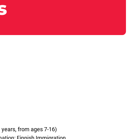
s
 years, from ages 7-16)
rmation: Finnish Immigration