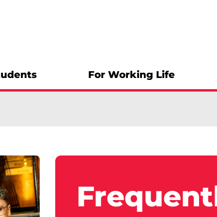
tudents
For Working Life
Frequent