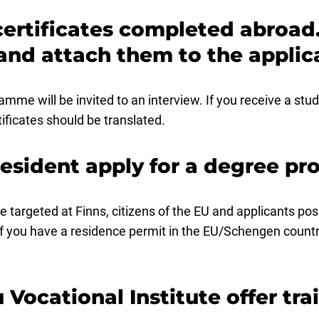
certificates completed abroad.
and attach them to the applic
amme will be invited to an interview. If you receive a stu
tificates should be translated.
resident apply for a degree 
e targeted at Finns, citizens of the EU and applicants po
f you have a residence permit in the EU/Schengen countr
 Vocational Institute offer tr