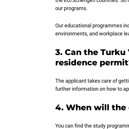
the EU/Schengen countries. So i
our programs.
Our educational programmes inclu
environments, and workplace lear
3. Can the Turku 
residence permit
The applicant takes care of gett
further information on how to ap
4. When will the
You can find the study programm