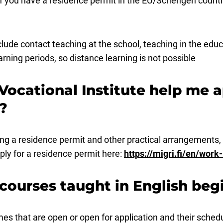
f you have a residence permit in the EU/Schengen countr
de contact teaching at the school, teaching in the educa
ning periods, so distance learning is not possible
Vocational Institute help me a
?
ing a residence permit and other practical arrangements,
ply for a residence permit here:
https://migri.fi/en/work-
 courses taught in English beg
es that are open or open for application and their sched