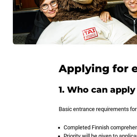
Applying for 
1. Who can apply
Basic entrance requirements for 
Completed Finnish comprehensi
Priority will be given to appli