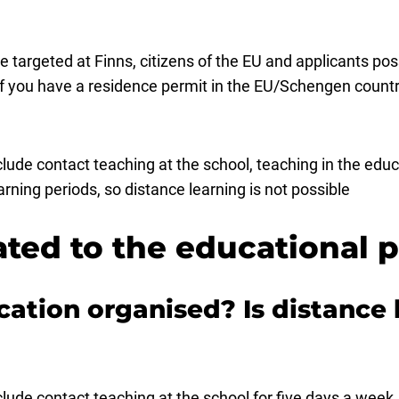
e targeted at Finns, citizens of the EU and applicants po
f you have a residence permit in the EU/Schengen countr
de contact teaching at the school, teaching in the educa
ning periods, so distance learning is not possible
ated to the educational
cation organised? Is distance 
ude contact teaching at the school for five days a week