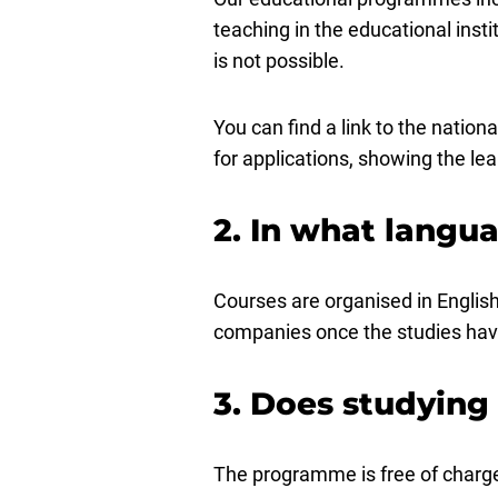
teaching in the educational inst
is not possible.
You can find a link to the natio
for applications, showing the l
2. In what langua
Courses are organised in English.
companies once the studies ha
3. Does studying
The programme is free of charge 