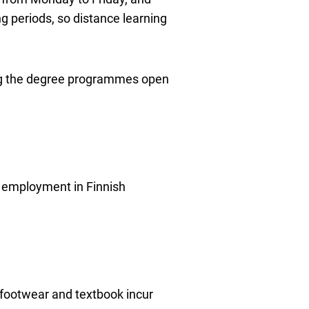
g periods, so distance learning
ning the degree programmes open
nd employment in Finnish
 footwear and textbook incur