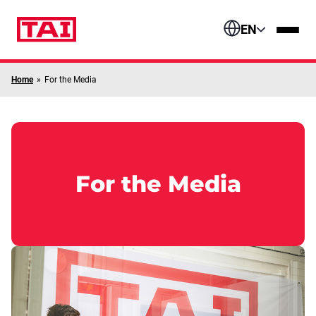
Skip to content
EN
Home
»
For the Media
For the Media