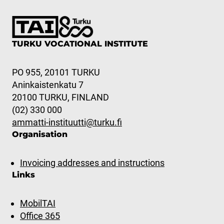
TURKU VOCATIONAL INSTITUTE
PO 955, 20101 TURKU
Aninkaistenkatu 7
20100 TURKU, FINLAND
(02) 330 000
ammatti-instituutti@turku.fi
Organisation
Invoicing addresses and instructions
Links
MobilTAI
Office 365