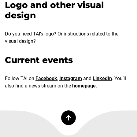
Logo and other visual
design
Do you need TAI’s logo? Or instructions related to the
visual design?
Current events
Follow TAI on
Facebook
,
Instagram
and
LinkedIn
. You’ll
also find a news stream on the
homepage
.