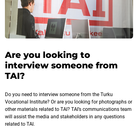
Are you looking to
interview someone from
TAI?
Do you need to interview someone from the Turku
Vocational Institute? Or are you looking for photographs or
other materials related to TAI? TAI’s communications team
will assist the media and stakeholders in any questions
related to TAI.