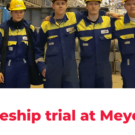
eship trial at Mey