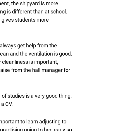
nment, the shipyard is more
ng is different than at school.
d gives students more
n always get help from the
lean and the ventilation is good.
 cleanliness is important,
aise from the hall manager for
 of studies is a very good thing.
 a CV.
mportant to learn adjusting to
practising going to bed early so