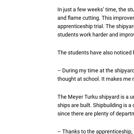
In just a few weeks’ time, the s
and flame cutting. This improvem
apprenticeship trial. The shipya
students work harder and impro
The students have also noticed h
– During my time at the shipyard
thought at school. It makes me 
The Meyer Turku shipyard is a un
ships are built. Shipbuilding is 
since there are plenty of depart
– Thanks to the apprenticeship, 