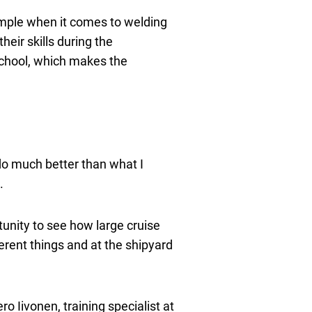
xample when it comes to welding
eir skills during the
 school, which makes the
 do much better than what I
.
unity to see how large cruise
ferent things and at the shipyard
 Iivonen, training specialist at