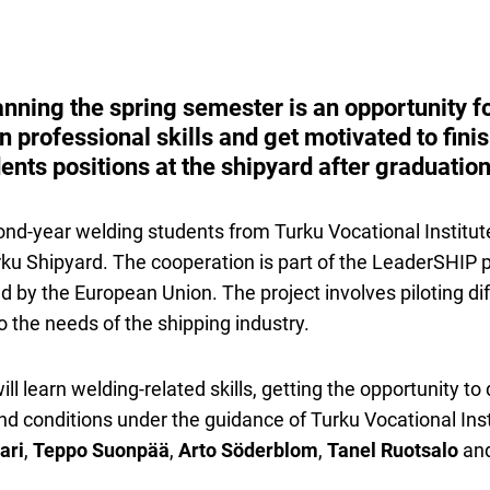
anning the spring semester is an opportunity f
n professional skills and get motivated to finis
udents positions at the shipyard after graduation
ond-year welding students from Turku Vocational Institute
rku Shipyard. The cooperation is part of the LeaderSHIP pr
 by the European Union. The project involves piloting diff
 the needs of the shipping industry.
ll learn welding-related skills, getting the opportunity to 
 and conditions under the guidance of Turku Vocational Ins
ari
,
Teppo Suonpää
,
Arto Söderblom
,
Tanel Ruotsalo
an