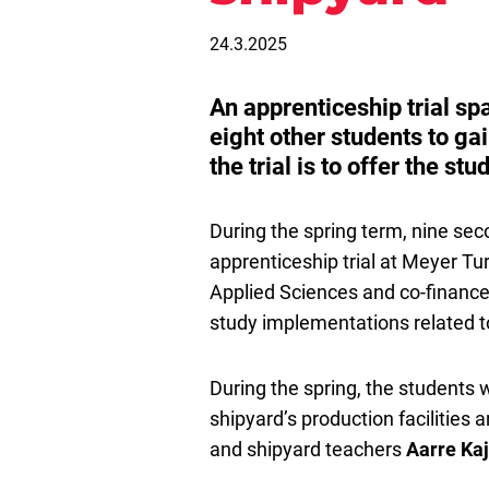
24.3.2025
An apprenticeship trial sp
eight other students to gai
the trial is to offer the st
During the spring term, nine sec
apprenticeship trial at Meyer Tu
Applied Sciences and co-financed
study implementations related to
During the spring, the students wi
shipyard’s production facilities
and shipyard teachers
Aarre Kaj