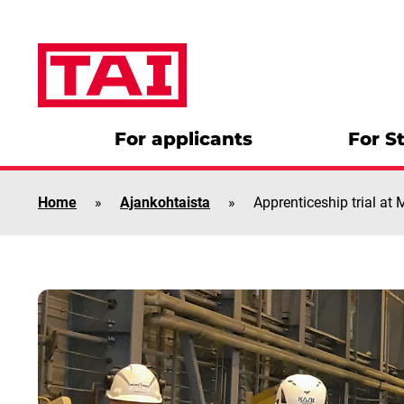
Skip to content
For applicants
For S
Home
»
Ajankohtaista
»
Apprenticeship trial at