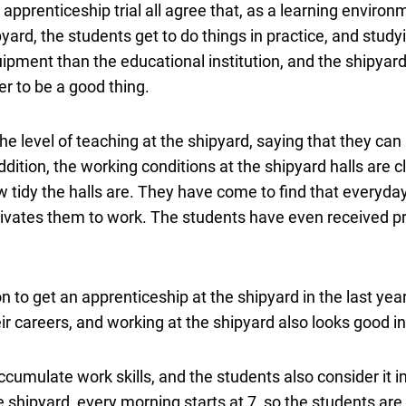
 apprenticeship trial all agree that, as a learning enviro
pyard, the students get to do things in practice, and studyi
ipment than the educational institution, and the shipyar
er to be a good thing.
he level of teaching at the shipyard, saying that they ca
dition, the working conditions at the shipyard halls are c
tidy the halls are. They have come to find that everyday
vates them to work. The students have even received pr
n to get an apprenticeship at the shipyard in the last year
eir careers, and working at the shipyard also looks good in
ccumulate work skills, and the students also consider it i
 shipyard, every morning starts at 7, so the students are 