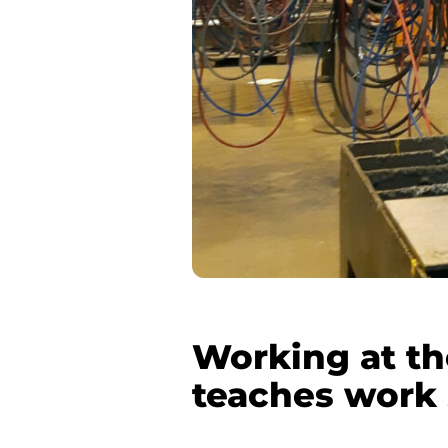
Working at th
teaches work 