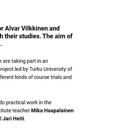
or Alvar Vilkkinen and
h their studies. The aim of
.
 are taking part in an
oject led by Turku University of
erent kinds of course trials and
do practical work in the
titute teacher
Mika Haapalainen
d
Jari Heiti
.