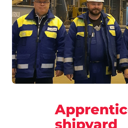
Apprentic
shipyard