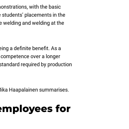
onstrations, with the basic
e students’ placements in the
e welding and welding at the
ing a definite benefit. As a
nd competence over a longer
 standard required by production
k, Mika Haapalainen summarises.
 employees for