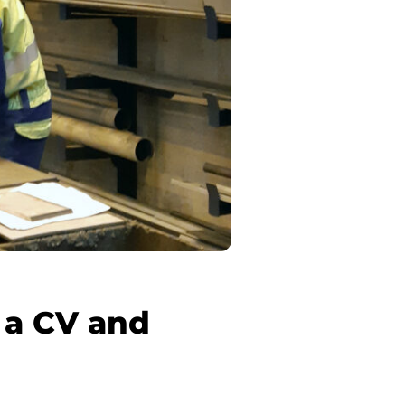
 a CV and