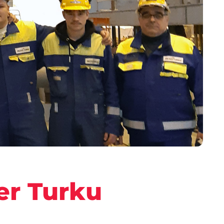
er Turku