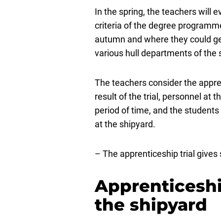
In the spring, the teachers will
criteria of the degree programme
autumn and where they could get
various hull departments of the 
The teachers consider the apprent
result of the trial, personnel a
period of time, and the students
at the shipyard.
– The apprenticeship trial gives
Apprenticeshi
the shipyard