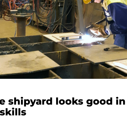
e shipyard looks good in
skills