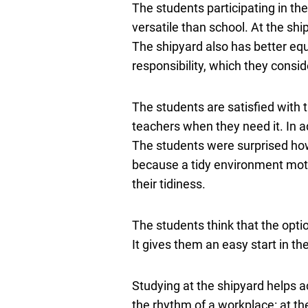
The students participating in the
versatile than school. At the shi
The shipyard also has better equ
responsibility, which they consid
The students are satisfied with t
teachers when they need it. In ad
The students were surprised how 
because a tidy environment moti
their tidiness.
The students think that the optio
It gives them an easy start in th
Studying at the shipyard helps a
the rhythm of a workplace: at the