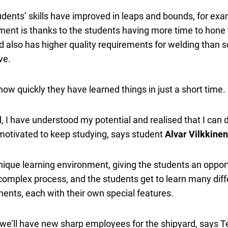
tudents’ skills have improved in leaps and bounds, for e
ent is thanks to the students having more time to hone th
rd also has higher quality requirements for welding than
ve.
ow quickly they have learned things in just a short time.
, I have understood my potential and realised that I can
motivated to keep studying, says student
Alvar Vilkkinen
ique learning environment, giving the students an opport
a complex process, and the students get to learn many dif
ments, each with their own special features.
we’ll have new sharp employees for the shipyard, says Tero