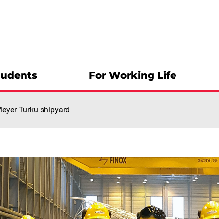
tudents
For Working Life
 Meyer Turku shipyard