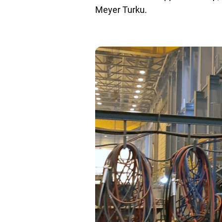
Meyer Turku.