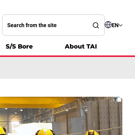
Search by word
EN
S/S Bore
About TAI