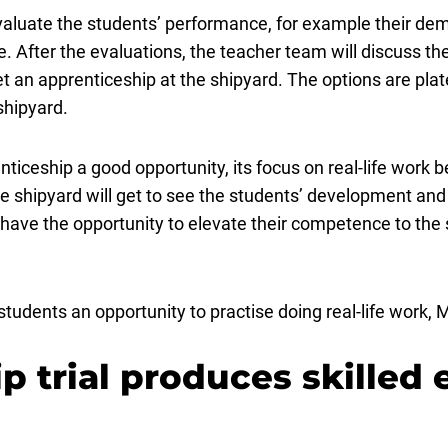
 evaluate the students’ performance, for example their dem
. After the evaluations, the teacher team will discuss th
 an apprenticeship at the shipyard. The options are plat
shipyard.
iceship a good opportunity, its focus on real-life work be
t the shipyard will get to see the students’ development a
 have the opportunity to elevate their competence to the
 students an opportunity to practise doing real-life wor
p trial produces skilled